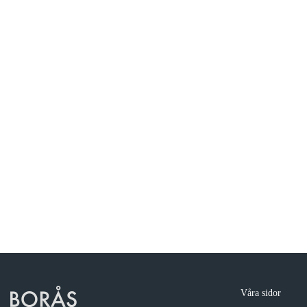
Våra sidor