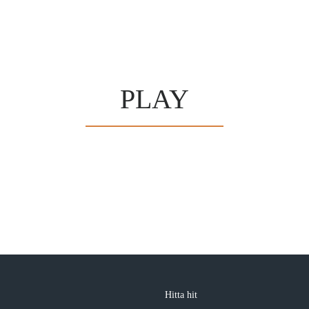
PLAY
Hitta hit