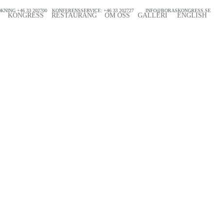
KNING +46 33 202700
KONFERENSSERVICE: +46 33 202727
INFO@BORASKONGRESS.SE
KONGRESS
RESTAURANG
OM OSS
GALLERI
ENGLISH