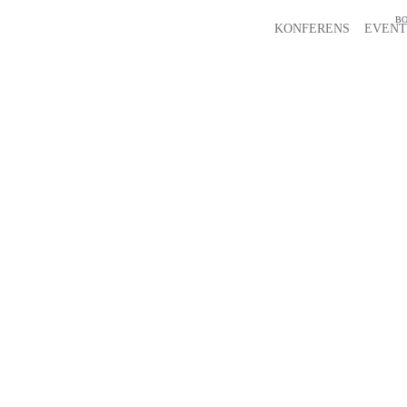
BO
KONFERENS
EVENT