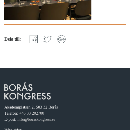
Dela till:
Akademiplatsen 2, 503 32 Borås
Telefon:
+46 33 202700
E-post:
info@boraskongress.se