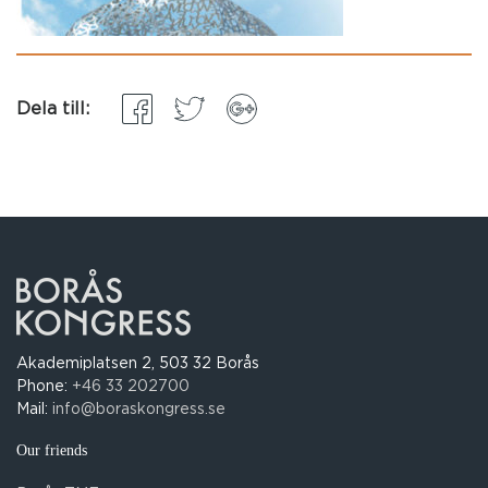
Dela till:
Akademiplatsen 2, 503 32 Borås
Phone:
+46 33 202700
Mail:
info@boraskongress.se
Our friends