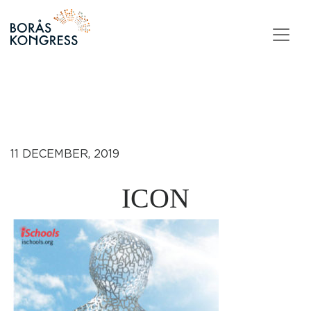
Skip to content
11 DECEMBER, 2019
ICON